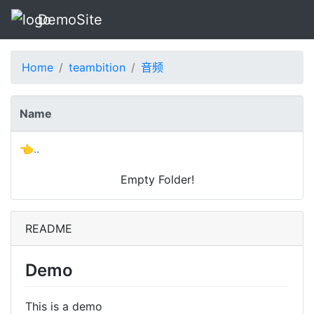
DemoSite
Home
teambition
音频
Name
👈..
Empty Folder!
README
Demo
This is a demo