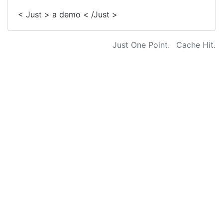
< Just > a demo < /Just >
Just One Point.
Cache Hit.