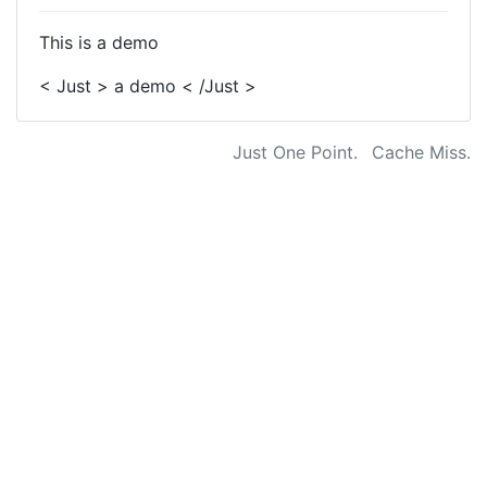
This is a demo
< Just > a demo < /Just >
Just One Point.
Cache Miss.