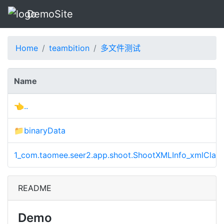
DemoSite
Home
teambition
多文件测试
Name
👈..
📁binaryData
1_com.taomee.seer2.app.shoot.ShootXMLInfo_xmlClass
README
Demo