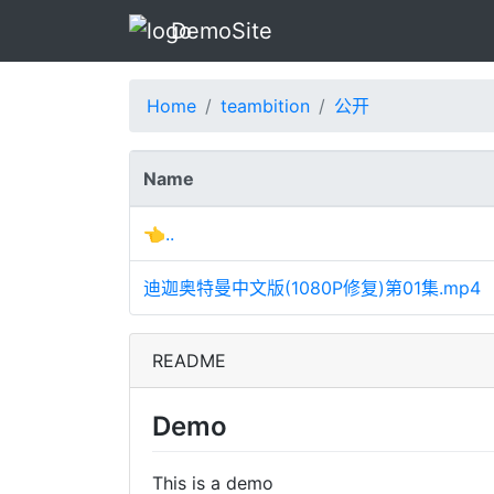
DemoSite
Home
teambition
公开
Name
👈..
迪迦奥特曼中文版(1080P修复)第01集.mp4
README
Demo
This is a demo