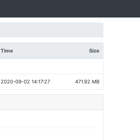
Time
Size
2020-09-02 14:17:27
471.92 MB