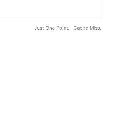
Just One Point.
Cache Miss.