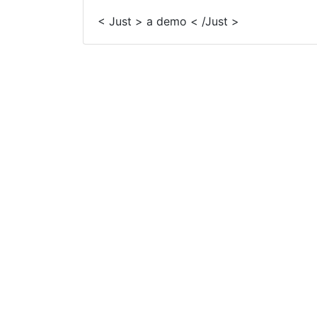
< Just > a demo < /Just >