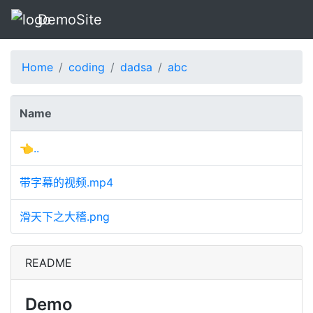
DemoSite
Home
coding
dadsa
abc
Name
👈..
带字幕的视频.mp4
滑天下之大稽.png
README
Demo