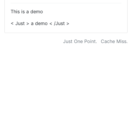
This is a demo
< Just > a demo < /Just >
Just One Point.
Cache Miss.