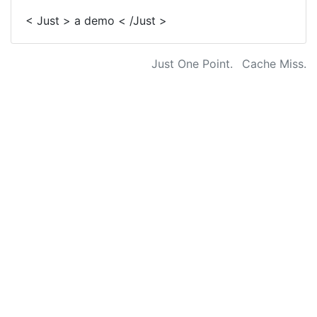
< Just > a demo < /Just >
Just One Point.
Cache Miss.