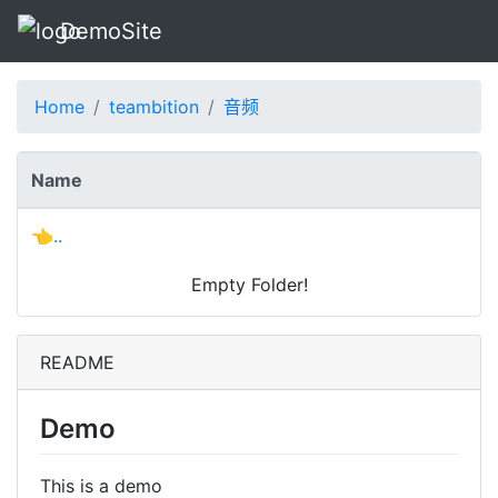
DemoSite
Home
teambition
音频
Name
👈..
Empty Folder!
README
Demo
This is a demo