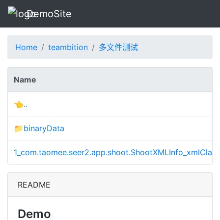
DemoSite
Home
teambition
多文件测试
Name
👈..
📁binaryData
1_com.taomee.seer2.app.shoot.ShootXMLInfo_xmlClass
README
Demo