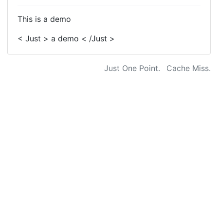
This is a demo
< Just > a demo < /Just >
Just One Point.
Cache Miss.