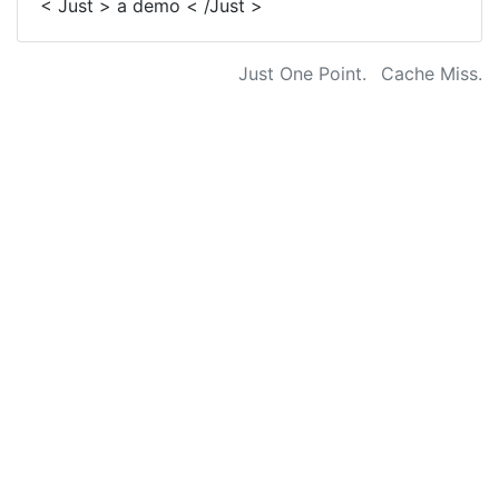
< Just > a demo < /Just >
Just One Point.
Cache Miss.