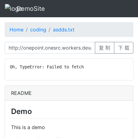
DemoSite
Home
coding
asdds.txt
复 制
下 载
Oh, TypeError: Failed to fetch
README
Demo
This is a demo