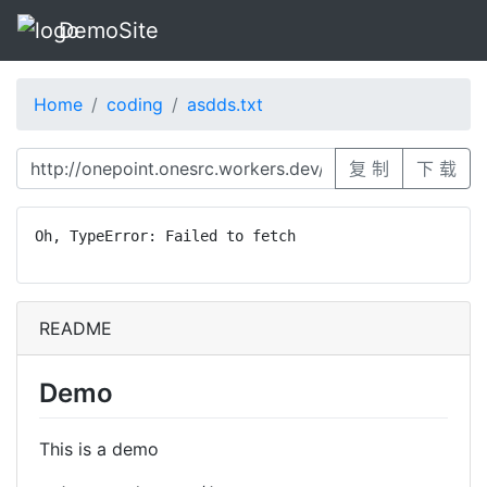
DemoSite
Home
coding
asdds.txt
复 制
下 载
Oh, TypeError: Failed to fetch
README
Demo
This is a demo