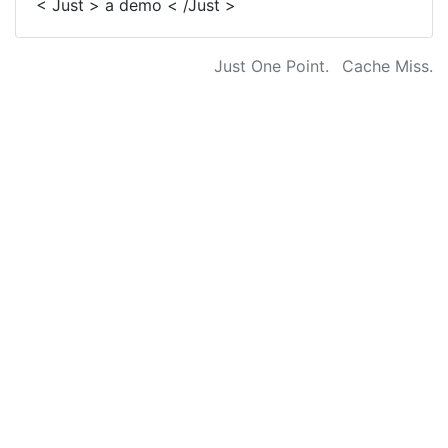
< Just > a demo < /Just >
Just One Point.
Cache Miss.