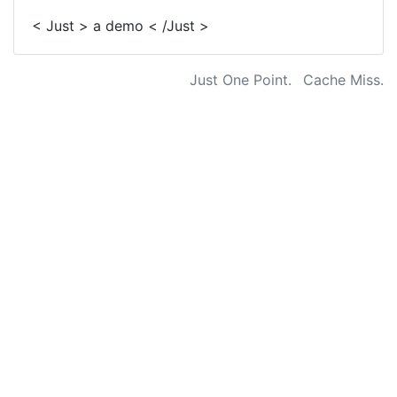
< Just > a demo < /Just >
Just One Point.
Cache Miss.