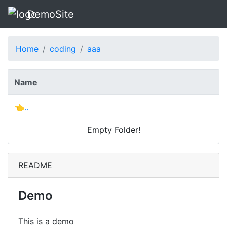
DemoSite
Home
coding
aaa
Name
👈..
Empty Folder!
README
Demo
This is a demo