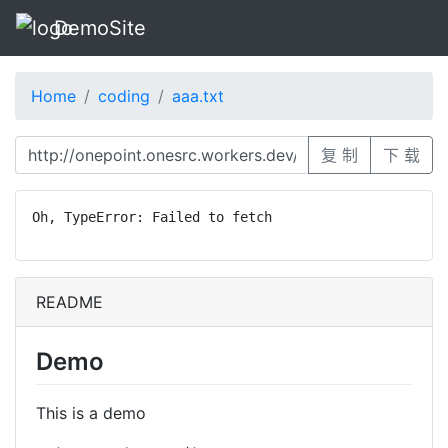
DemoSite
Home
coding
aaa.txt
复 制
下 载
Oh, TypeError: Failed to fetch
README
Demo
This is a demo