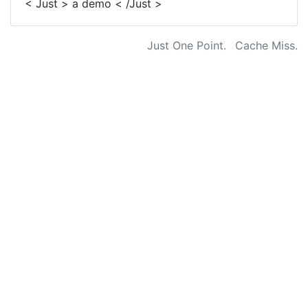
< Just > a demo < /Just >
Just One Point.
Cache Miss.