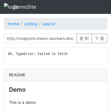
DemoSite
Home
coding
aaa.txt
复 制
下 载
Oh, TypeError: Failed to fetch
README
Demo
This is a demo