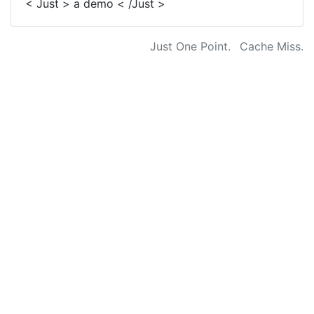
< Just > a demo < /Just >
Just One Point.
Cache Miss.