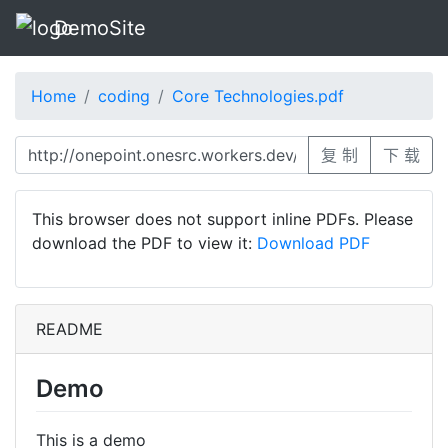
DemoSite
Home
coding
Core Technologies.pdf
复 制
下 载
This browser does not support inline PDFs. Please
download the PDF to view it:
Download PDF
README
Demo
This is a demo