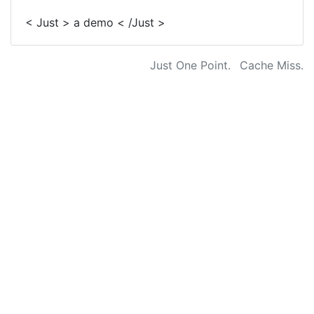
< Just > a demo < /Just >
Just One Point.
Cache Miss.