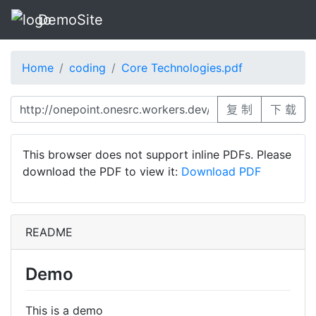
DemoSite
Home
coding
Core Technologies.pdf
复 制
下 载
This browser does not support inline PDFs. Please
download the PDF to view it:
Download PDF
README
Demo
This is a demo