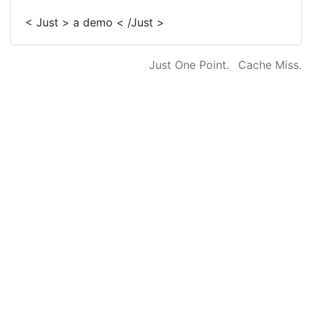
< Just > a demo < /Just >
Just One Point.
Cache Miss.