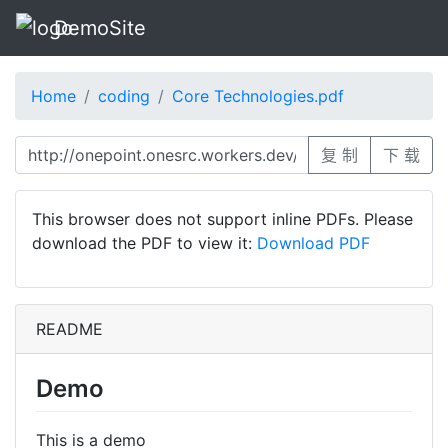
DemoSite
Home
coding
Core Technologies.pdf
复 制
下 载
This browser does not support inline PDFs. Please
download the PDF to view it:
Download PDF
README
Demo
This is a demo