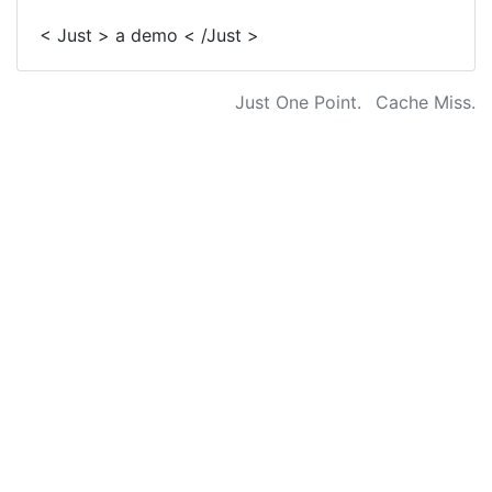
< Just > a demo < /Just >
Just One Point.
Cache Miss.