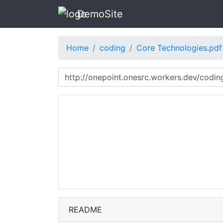
DemoSite
Home
coding
Core Technologies.pdf
README