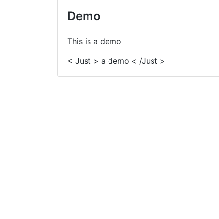
Demo
This is a demo
< Just > a demo < /Just >