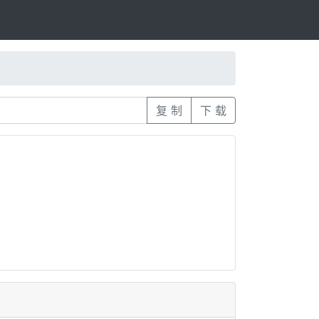
复 制
下 载