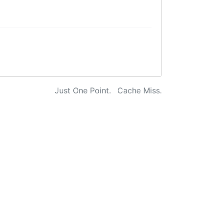
Just One Point.
Cache Miss.